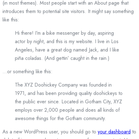
(in most themes). Most people start with an About page that
introduces them to potential site visitors. It might say something
like this:
Hi there! I’m a bike messenger by day, aspiring
actor by night, and this is my website. I live in Los
Angeles, have a great dog named Jack, and I like
piña coladas. (And gettin’ caught in the rain.)
…or something like this:
The XYZ Doohickey Company was founded in
1971, and has been providing quality doohickeys to
the public ever since. Located in Gotham City, XYZ
employs over 2,000 people and does all kinds of
awesome things for the Gotham community.
As a new WordPress user, you should go to
your dashboard
to