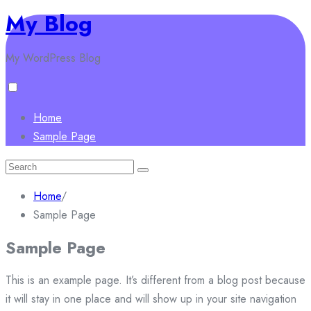
My Blog
Skip
to
My WordPress Blog
content
Home
Sample Page
Search
for:
Home
/
Sample Page
Sample Page
This is an example page. It’s different from a blog post because
it will stay in one place and will show up in your site navigation