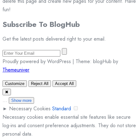
delete this page and create new pages for your content. Have
fun!
Subscribe To
Blog
Hub
Get the latest posts delivered right to your email.
Proudly powered by WordPress | Theme: blogHub by
Themeuniver
Customize
Reject All
Accept All
✖
...
Show more
►
Necessary Cookies
Standard
Necessary cookies enable essential site features like secure
log-ins and consent preference adjustments. They do not store
personal data.