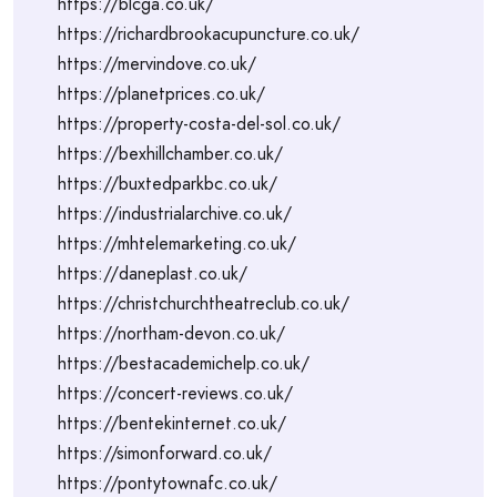
https://blcga.co.uk/
https://richardbrookacupuncture.co.uk/
https://mervindove.co.uk/
https://planetprices.co.uk/
https://property-costa-del-sol.co.uk/
https://bexhillchamber.co.uk/
https://buxtedparkbc.co.uk/
https://industrialarchive.co.uk/
https://mhtelemarketing.co.uk/
https://daneplast.co.uk/
https://christchurchtheatreclub.co.uk/
https://northam-devon.co.uk/
https://bestacademichelp.co.uk/
https://concert-reviews.co.uk/
https://bentekinternet.co.uk/
https://simonforward.co.uk/
https://pontytownafc.co.uk/