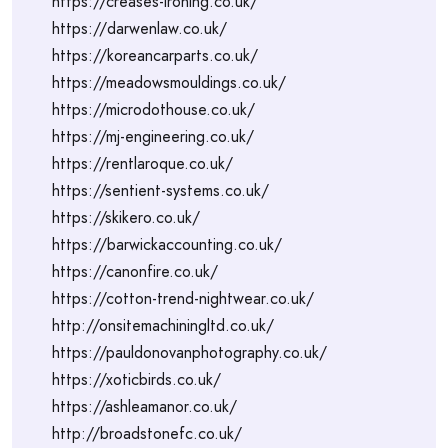
https://creases-ironing.co.uk/
https://darwenlaw.co.uk/
https://koreancarparts.co.uk/
https://meadowsmouldings.co.uk/
https://microdothouse.co.uk/
https://mj-engineering.co.uk/
https://rentlaroque.co.uk/
https://sentient-systems.co.uk/
https://skikero.co.uk/
https://barwickaccounting.co.uk/
https://canonfire.co.uk/
https://cotton-trend-nightwear.co.uk/
http://onsitemachiningltd.co.uk/
https://pauldonovanphotography.co.uk/
https://xoticbirds.co.uk/
https://ashleamanor.co.uk/
http://broadstonefc.co.uk/