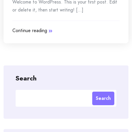
Welcome to WordPress. This is your first post. Edit
or delete it, then start writing! [...]
Continue reading
Search
Search