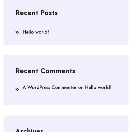
Recent Posts
Hello world!
Recent Comments
A WordPress Commenter
on
Hello world!
Archives