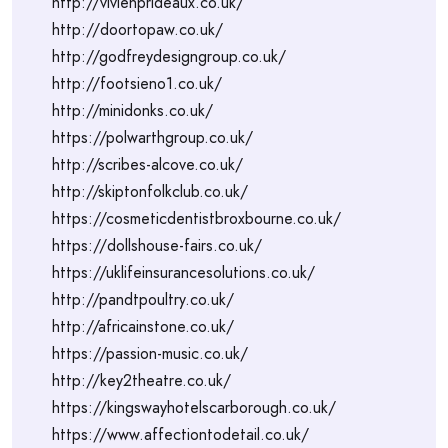
http://vivienprideaux.co.uk/
http://doortopaw.co.uk/
http://godfreydesigngroup.co.uk/
http://footsieno1.co.uk/
http://minidonks.co.uk/
https://polwarthgroup.co.uk/
http://scribes-alcove.co.uk/
http://skiptonfolkclub.co.uk/
https://cosmeticdentistbroxbourne.co.uk/
https://dollshouse-fairs.co.uk/
https://uklifeinsurancesolutions.co.uk/
http://pandtpoultry.co.uk/
http://africainstone.co.uk/
https://passion-music.co.uk/
http://key2theatre.co.uk/
https://kingswayhotelscarborough.co.uk/
https://www.affectiontodetail.co.uk/