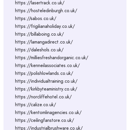
https://lasertrack.co.uk/
https://hosteledinburgh.co.uk/
https://sabos.co.uk/
https://frigilianaholiday.co.uk/
https://billaboing.co.uk/
https://lamangadirect.co.uk/
https://daleshols.co.uk/
https://milliesfreshandorganic.co.uk/
https://kenneilassociates.co.uk/
https://polishlowlands.co.uk/
https://individualtraining.co.uk/
https://kirkbyteaministry.co.uk/
https://norcliffehotel.co.uk/
https://calize.co.uk/
https://kentomlinagencies.co.uk/
https://ceilingfanstore.co.uk/
https://industrialbrushware.co.uk/