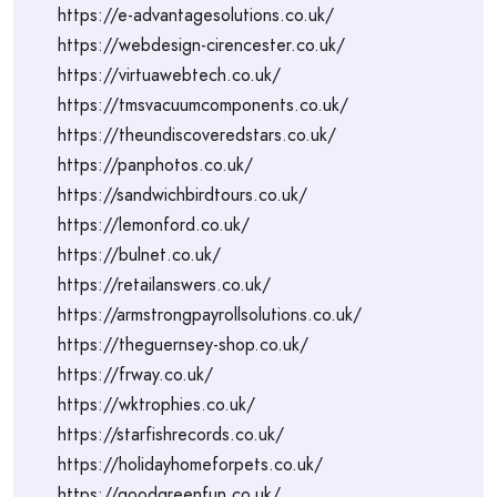
https://e-advantagesolutions.co.uk/
https://webdesign-cirencester.co.uk/
https://virtuawebtech.co.uk/
https://tmsvacuumcomponents.co.uk/
https://theundiscoveredstars.co.uk/
https://panphotos.co.uk/
https://sandwichbirdtours.co.uk/
https://lemonford.co.uk/
https://bulnet.co.uk/
https://retailanswers.co.uk/
https://armstrongpayrollsolutions.co.uk/
https://theguernsey-shop.co.uk/
https://frway.co.uk/
https://wktrophies.co.uk/
https://starfishrecords.co.uk/
https://holidayhomeforpets.co.uk/
https://goodgreenfun.co.uk/