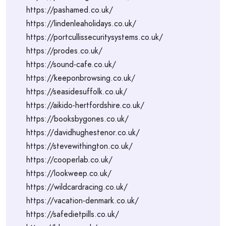
https://pashamed.co.uk/
https://lindenleaholidays.co.uk/
https://portcullissecuritysystems.co.uk/
https://prodes.co.uk/
https://sound-cafe.co.uk/
https://keeponbrowsing.co.uk/
https://seasidesuffolk.co.uk/
https://aikido-hertfordshire.co.uk/
https://booksbygones.co.uk/
https://davidhughestenor.co.uk/
https://stevewithington.co.uk/
https://cooperlab.co.uk/
https://lookweep.co.uk/
https://wildcardracing.co.uk/
https://vacation-denmark.co.uk/
https://safedietpills.co.uk/