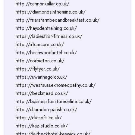
http://cannonkallar.co.uk/
https://diamondsinthemine.co.uk/
http://friarsfarmbedandbreakfast.co.uk/
http://haysdentraining.co.uk/
https://ladiesfirst-fitness.co.uk/
http://a1carcare.co.uk/
http://birchwoodhotel.co.uk/
http://corbieton.co.uk/
https://flytyer.co.uk/
https://uwannago.co.uk/
https://westsussexhomeopathy.co.uk/
https://beckmead.co.uk/
http://businessfurnitureonline.co.uk/
http://charndon-parish.co.uk/
https://clicsoft.co.uk/
https://kaz-studio.co.uk/
https://lairbeckhotel-keswick.co.uk/