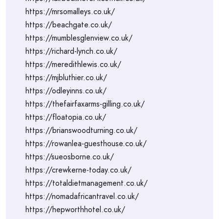
https://mrsomalleys.co.uk/
https://beachgate.co.uk/
https://mumblesglenview.co.uk/
https://richard-lynch.co.uk/
https://meredithlewis.co.uk/
https://mjbluthier.co.uk/
https://odleyinns.co.uk/
https://thefairfaxarms-gilling.co.uk/
https://floatopia.co.uk/
https://brianswoodturning.co.uk/
https://rowanlea-guesthouse.co.uk/
https://sueosborne.co.uk/
https://crewkerne-today.co.uk/
https://totaldietmanagement.co.uk/
https://nomadafricantravel.co.uk/
https://hepworthhotel.co.uk/