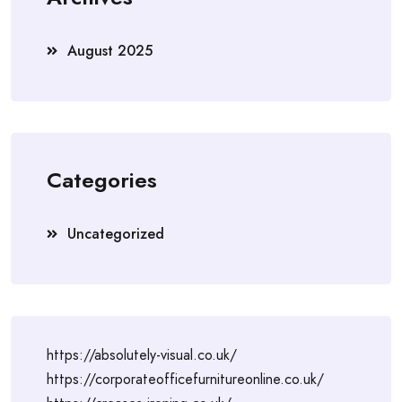
August 2025
Categories
Uncategorized
https://absolutely-visual.co.uk/
https://corporateofficefurnitureonline.co.uk/