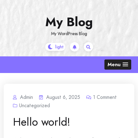
Skip
to
My Blog
content
My WordPress Blog
Menu
Admin
August 6, 2025
1
Comment
Uncategorized
Hello world!