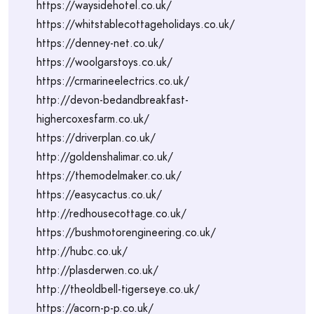
https://waysidehotel.co.uk/
https://whitstablecottageholidays.co.uk/
https://denney-net.co.uk/
https://woolgarstoys.co.uk/
https://crmarineelectrics.co.uk/
http://devon-bedandbreakfast-
highercoxesfarm.co.uk/
https://driverplan.co.uk/
http://goldenshalimar.co.uk/
https://themodelmaker.co.uk/
https://easycactus.co.uk/
http://redhousecottage.co.uk/
https://bushmotorengineering.co.uk/
http://hubc.co.uk/
http://plasderwen.co.uk/
http://theoldbell-tigerseye.co.uk/
https://acorn-p-p.co.uk/