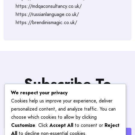
https://mdqaconsultancy.co.uk/
https://russianlanguage.co.uk/
https://brendinismagic.co.uk/
Subscribe To
We respect your privacy
Blog
Hub
Cookies help us improve your experience, deliver
personalized content, and analyze traffic. You can
choose which cookies to allow by clicking
Get the latest posts delivered right to your email.
Customize
. Click
Accept All
to consent or
Reject
All
to decline non-essential cookies.