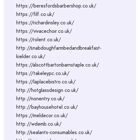
https://beresfordsbarbershop.co.uk/
https://filf.co.uk/
https://richardinsley.co.uk/
https://vivacechoir.co.uk/
https://rolent.co.uk/
http://snabdoughfarmbedandbreakfast-
kielder.co.uk/
https://alscottbartonbarnstaple.co.uk/
https://takeleypc.co.uk/
https://laplacebistro.co.uk/
http://hotglassdesign.co.uk/
http://nonentry.co.uk/
http://bayhousehotel.co.uk/
https://meldecor.co.uk/
http://wdemb.co.uk/
http://sealants-consumables.co.uk/