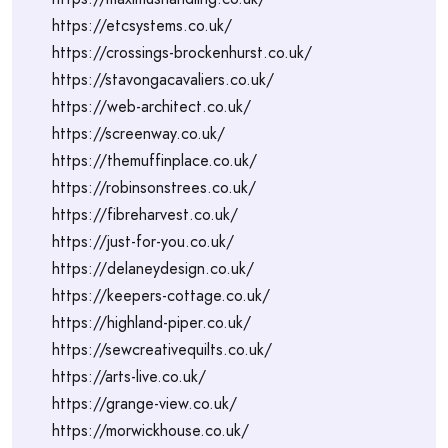
https://etcsystems.co.uk/
https://crossings-brockenhurst.co.uk/
https://stavongacavaliers.co.uk/
https://web-architect.co.uk/
https://screenway.co.uk/
https://themuffinplace.co.uk/
https://robinsonstrees.co.uk/
https://fibreharvest.co.uk/
https://just-for-you.co.uk/
https://delaneydesign.co.uk/
https://keepers-cottage.co.uk/
https://highland-piper.co.uk/
https://sewcreativequilts.co.uk/
https://arts-live.co.uk/
https://grange-view.co.uk/
https://morwickhouse.co.uk/