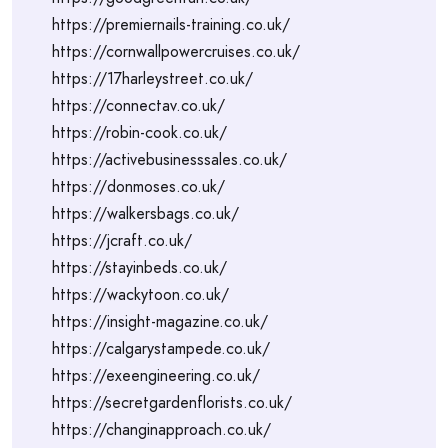
https://premiernails-training.co.uk/
https://cornwallpowercruises.co.uk/
https://17harleystreet.co.uk/
https://connectav.co.uk/
https://robin-cook.co.uk/
https://activebusinesssales.co.uk/
https://donmoses.co.uk/
https://walkersbags.co.uk/
https://jcraft.co.uk/
https://stayinbeds.co.uk/
https://wackytoon.co.uk/
https://insight-magazine.co.uk/
https://calgarystampede.co.uk/
https://exeengineering.co.uk/
https://secretgardenflorists.co.uk/
https://changinapproach.co.uk/