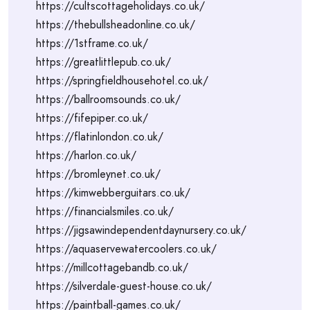
https://cultscottageholidays.co.uk/
https://thebullsheadonline.co.uk/
https://1stframe.co.uk/
https://greatlittlepub.co.uk/
https://springfieldhousehotel.co.uk/
https://ballroomsounds.co.uk/
https://fifepiper.co.uk/
https://flatinlondon.co.uk/
https://harlon.co.uk/
https://bromleynet.co.uk/
https://kimwebberguitars.co.uk/
https://financialsmiles.co.uk/
https://jigsawindependentdaynursery.co.uk/
https://aquaservewatercoolers.co.uk/
https://millcottagebandb.co.uk/
https://silverdale-guest-house.co.uk/
https://paintball-games.co.uk/