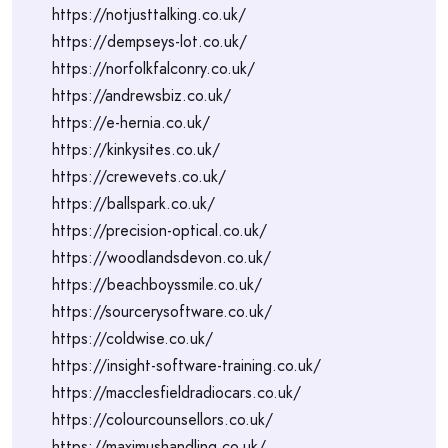
https://notjusttalking.co.uk/
https://dempseys-lot.co.uk/
https://norfolkfalconry.co.uk/
https://andrewsbiz.co.uk/
https://e-hernia.co.uk/
https://kinkysites.co.uk/
https://crewevets.co.uk/
https://ballspark.co.uk/
https://precision-optical.co.uk/
https://woodlandsdevon.co.uk/
https://beachboyssmile.co.uk/
https://sourcerysoftware.co.uk/
https://coldwise.co.uk/
https://insight-software-training.co.uk/
https://macclesfieldradiocars.co.uk/
https://colourcounsellors.co.uk/
https://maximushandling.co.uk/